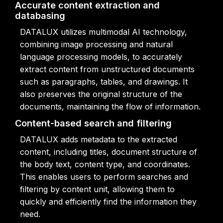
Accurate content extraction and
databasing
DATALUX utilizes multimodal AI technology,
combining image processing and natural
language processing models, to accurately
extract content from unstructured documents
such as paragraphs, tables, and drawings. It
also preserves the original structure of the
documents, maintaining the flow of information.
Content-based search and filtering
DATALUX adds metadata to the extracted
content, including titles, document structure of
the body text, content type, and coordinates.
This enables users to perform searches and
filtering by content unit, allowing them to
quickly and efficiently find the information they
need.