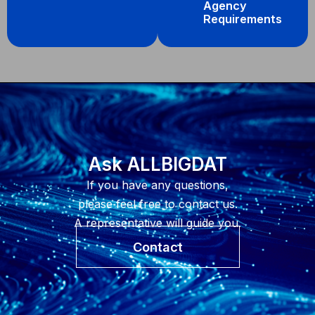
Agency
Requirements
Ask ALLBIGDAT
If you have any questions,
please feel free to contact us.
A representative will guide you.
Contact