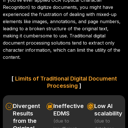
If you’ve ever applied OCR (Optical Character
Recognition) to digitize documents, you might have
experienced the frustration of dealing with mixed-up
elements like images, annotations, and page numbers,
leading to a broken structure of the original text,
making it cumbersome to use. Traditional digital
document processing solutions tend to extract only
character information, which can limit the utility of the
content.
[
Limits of Traditional Digital Document
Processing
]
Divergent
Ineffective
Low AI
Results
EDMS
scalability
from the
(due to
(due to