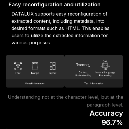
Easy reconfiguration and utilization
DATALUX supports easy reconfiguration of
extracted content, including metadata, into
desired formats such as HTML. This enables
users to utilize the extracted information for
various purposes
Understanding not at the character level, but at the
paragraph level.
Accuracy
96.7%