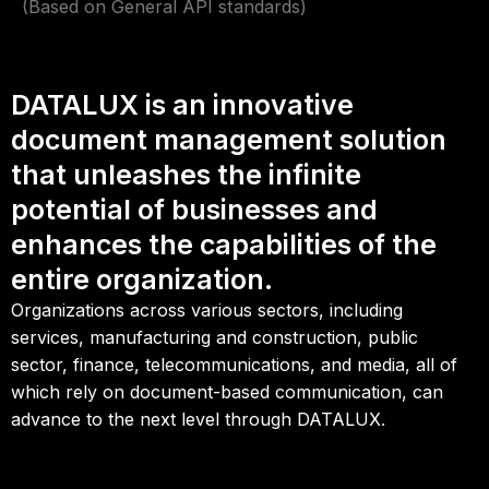
(Based on General API standards)
DATALUX is an innovative
document management solution
that unleashes the infinite
potential of businesses and
enhances the capabilities of the
entire organization.
Organizations across various sectors, including
services, manufacturing and construction, public
sector, finance, telecommunications, and media, all of
which rely on document-based communication, can
advance to the next level through DATALUX.