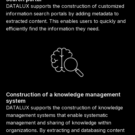
DATALUX supports the construction of customized
information search portals by adding metadata to
extracted content. This enables users to quickly and
efficiently find the information they need.
Construction of a knowledge management
system
DATALUX supports the construction of knowledge
management systems that enable systematic
management and sharing of knowledge within
organizations. By extracting and databasing content