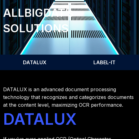
ALLBIGDAT’s
SOLUTIONS
DATALUX
LABEL-IT
DATALUX is an advanced document processing
technology that recognizes and categorizes documents
at the content level, maximizing OCR performance.
DATALUX