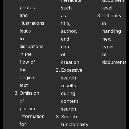
metadata
document
photos
such
level
and
as
Difficulty
illustrations
title,
in
leads
author,
handling
to
and
new
disruptions
date
types
in the
of
of
flow of
creation
documents
the
Excessive
original
search
text
results
Omission
during
of
content
position
search
information
Search
for
functionality