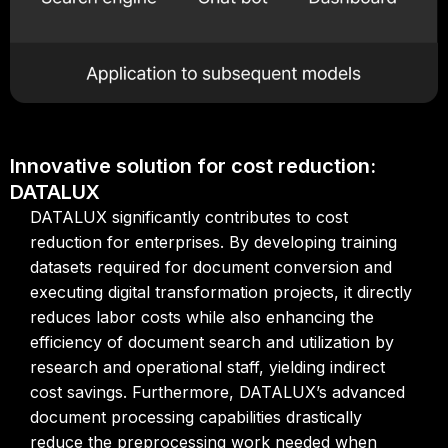
Innovative solution for cost reduction:
DATALUX
DATALUX significantly contributes to cost
reduction for enterprises. By developing training
datasets required for document conversion and
executing digital transformation projects, it directly
reduces labor costs while also enhancing the
efficiency of document search and utilization by
research and operational staff, yielding indirect
cost savings. Furthermore, DATALUX’s advanced
document processing capabilities drastically
reduce the preprocessing work needed when