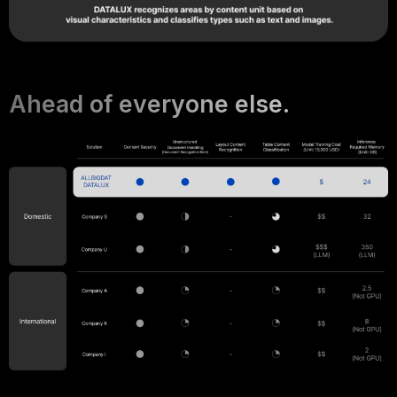
Ahead of everyone else.