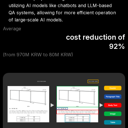
utilizing AI models like chatbots and LLM-based
QA systems, allowing for more efficient operation
of large-scale AI models.
Average
cost reduction of
92%
(from 970M KRW to 80M KRW)