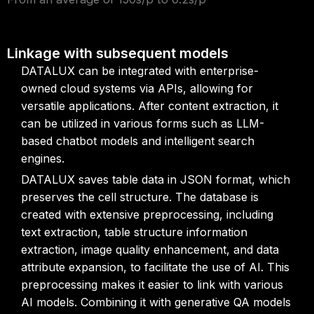
Linkage with subsequent models
DATALUX can be integrated with enterprise-
owned cloud systems via APIs, allowing for
versatile applications. After content extraction, it
can be utilized in various forms such as LLM-
based chatbot models and intelligent search
engines.
DATALUX saves table data in JSON format, which
preserves the cell structure. The database is
created with extensive preprocessing, including
text extraction, table structure information
extraction, image quality enhancement, and data
attribute expansion, to facilitate the use of AI. This
preprocessing makes it easier to link with various
AI models. Combining it with generative QA models