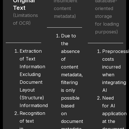
Original
insufficient
database-
Text
content
oriented
(Limitations
metadata)
storage
of OCR)
for loading
purposes)
Due to
the
Extraction
absence
Preprocess
of Text
of
costs
Information
content
incurred
Excluding
metadata,
when
Document
filtering
integrating
Layout
is only
AI
(Structure)
possible
Need
Informationd
based
for AI
Recognition
on
application
of text
document
at the
in