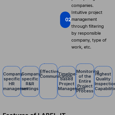
companies.
Intuitive project
02
management
through filtering
by responsible
company, type of
work, etc.
Effective
Monitoring
Company-
Company-
Timeline-
Highest
Communication
of the
specific
specific
based
Quality
Entire
HR
R&R
Project
Inspectio
Project
management
settings
Management
Capabiliti
Process