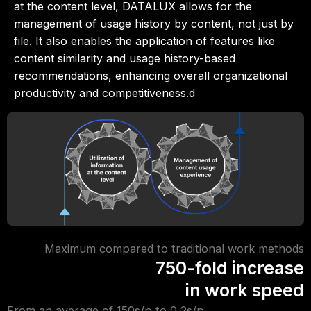
at the content level, DATALUX allows for the
management of usage history by content, not just by
file. It also enables the application of features like
content similarity and usage history-based
recommendations, enhancing overall organizational
productivity and competitiveness.d
Maximum compared to traditional work methods
750-fold increase
in work speed
From an average of 150s/p to 0.2s/p