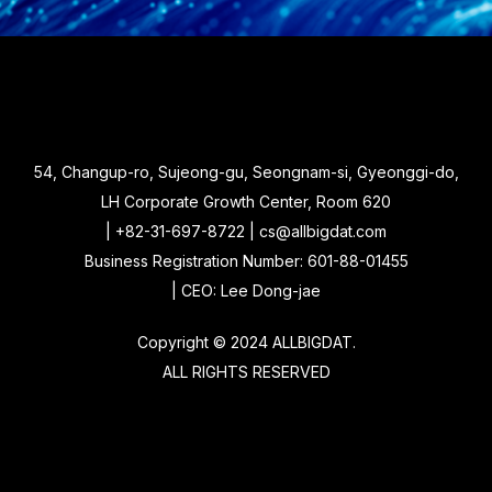
54, Changup-ro, Sujeong-gu, Seongnam-si, Gyeonggi-do,
LH Corporate Growth Center, Room 620
| +82-31-697-8722 | cs@allbigdat.com
Business Registration Number: 601-88-01455
| CEO: Lee Dong-jae
Copyright © 2024 ALLBIGDAT.
ALL RIGHTS RESERVED