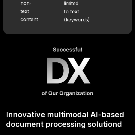
non-
limited
text
to text
content
(keywords)
Innovative multimodal AI-based
document processing solutiond