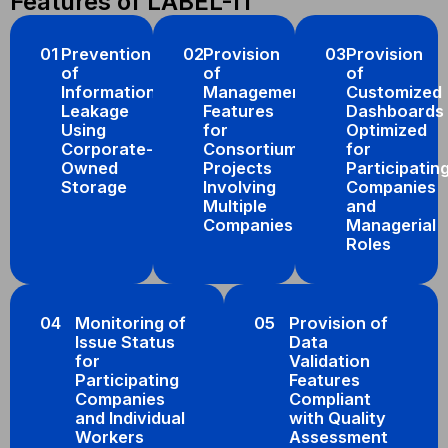
Features of LABEL-IT
01
Prevention
02
Provision
03
Provision
of
of
of
Information
Management
Customized
Leakage
Features
Dashboards
Using
for
Optimized
Corporate-
Consortium
for
Owned
Projects
Participatin
Storage
Involving
Companies
Multiple
and
Companies
Managerial
Roles
04
Monitoring of
05
Provision of
Issue Status
Data
for
Validation
Participating
Features
Companies
Compliant
and Individual
with Quality
Workers
Assessment