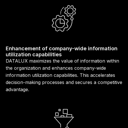
Enhancement of company-wide information
utilization capabilities
DATALUX maximizes the value of information within
the organization and enhances company-wide
information utilization capabilities. This accelerates
decision-making processes and secures a competitive
advantage.