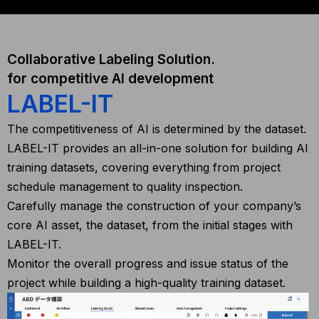
Collaborative Labeling Solution.
for competitive AI development
LABEL-IT
The competitiveness of AI is determined by the dataset.
LABEL-IT provides an all-in-one solution for building AI
training datasets, covering everything from project
schedule management to quality inspection.
Carefully manage the construction of your company’s
core AI asset, the dataset, from the initial stages with
LABEL-IT.
Monitor the overall progress and issue status of the
project while building a high-quality training dataset.