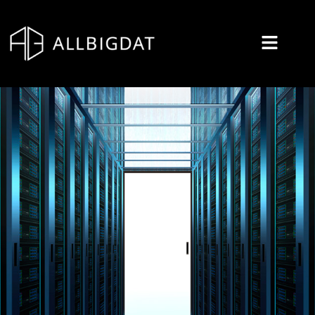
콘
텐
츠
로
건
너
뛰
기