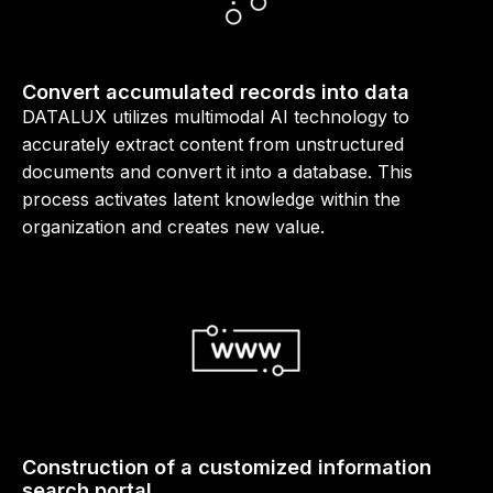
Convert accumulated records into data
DATALUX utilizes multimodal AI technology to
accurately extract content from unstructured
documents and convert it into a database. This
process activates latent knowledge within the
organization and creates new value.
Construction of a customized information
search portal