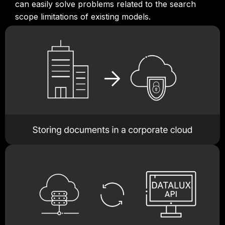
can easily solve problems related to the search
scope limitations of existing models.