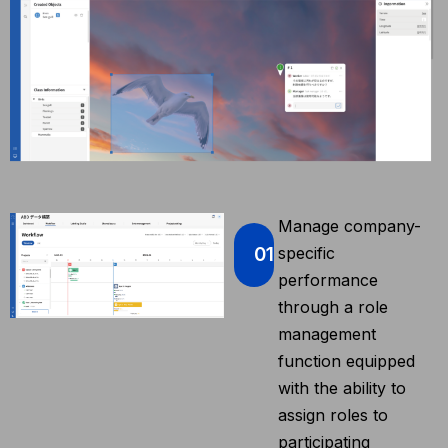
Manage company-
01
specific
performance
through a role
management
function equipped
with the ability to
assign roles to
participating